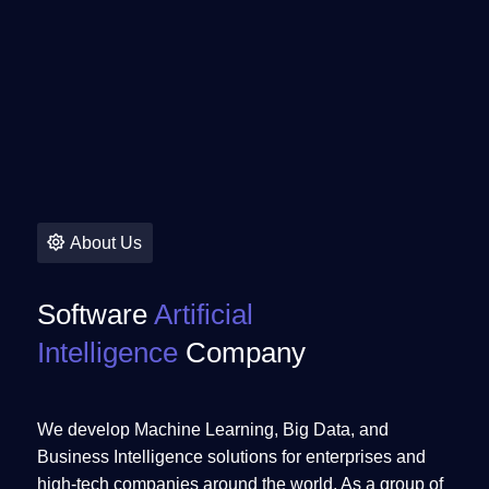
About Us
Software
Artificial
Intelligence
Company
We develop Machine Learning, Big Data, and
Business Intelligence solutions for enterprises and
high-tech companies around the world. As a group of