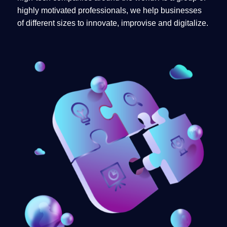
highly motivated professionals, we help businesses
of different sizes to innovate, improvise and digitalize.