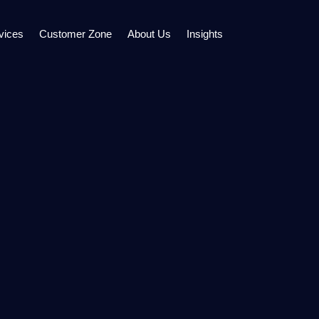
vices
Customer Zone
About Us
Insights