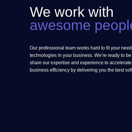
We work with
awesome peopl
Our professional team works hard to fit your needs
technologies in your business. We’re ready to be 
share our expertise and experience to accelerat
business efficiency by delivering you the best so