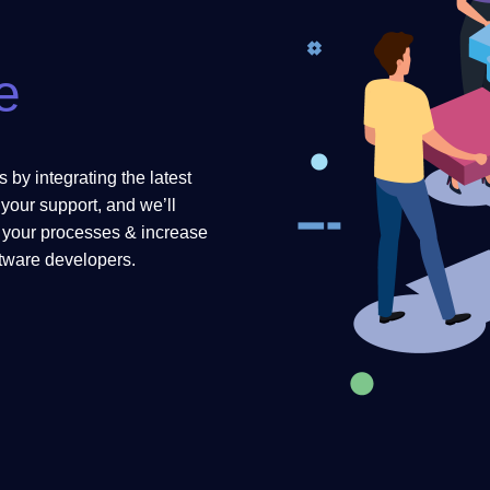
e
 by integrating the latest
your support, and we’ll
e your processes & increase
ftware developers.