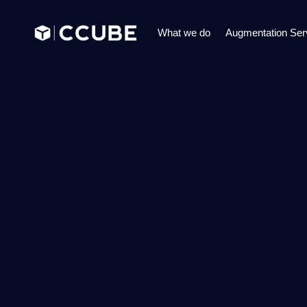
What we do
Augmentation Ser